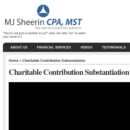
"You’re not just a number to us!" (Ask me who "us" is when
you come in.)
ABOUT US
FINANCIAL SERVICES
VIDEOS
TESTIMONIALS
Home
» Charitable Contribution Substantiation
Charitable Contribution Substantiation