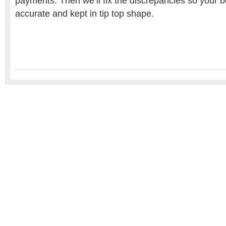
payments. Then we’ll fix the discrepancies so your 
accurate and kept in tip top shape.