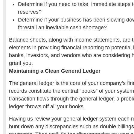
Determine if you need to take immediate steps t
reserves?
Determine if your business has been slowing do
forestall an inevitable cash shortage?
Balance sheets, along with income statements, are 
elements in providing financial reporting to potential
banks, investors, and vendors who are considering 
grant you.
Maintaining a Clean General Ledger
The general ledger is the core of your company’s fin
records constitute the central “books” of your syste
transaction flows through the general ledger, a prob
ledger throws off all your books.
Having us review your general ledger system each m
hunt down any discrepancies such as double billing