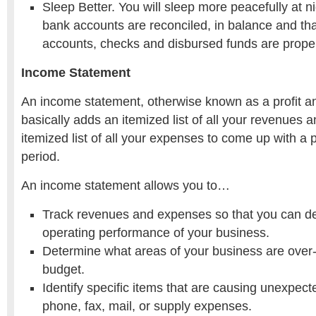
Sleep Better. You will sleep more peacefully at 
bank accounts are reconciled, in balance and tha
accounts, checks and disbursed funds are proper
Income Statement
An income statement, otherwise known as a profit a
basically adds an itemized list of all your revenues 
itemized list of all your expenses to come up with a pr
period.
An income statement allows you to…
Track revenues and expenses so that you can d
operating performance of your business.
Determine what areas of your business are over
budget.
Identify specific items that are causing unexpect
phone, fax, mail, or supply expenses.