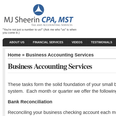
"You’re not just a number to us!" (Ask me who "us" is when
you come in.)
ABOUT US
FINANCIAL SERVICES
VIDEOS
TESTIMONIALS
Home
» Business Accounting Services
Business Accounting Services
These tasks form the solid foundation of your small
system. Each month or quarter we offer the followin
Bank Reconciliation
Reconciling your business checking account each m