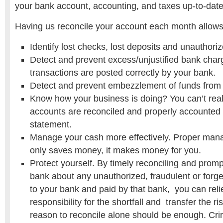
your bank account, accounting, and taxes up-to-date
Having us reconcile your account each month allow
Identify lost checks, lost deposits and unauthori
Detect and prevent excess/unjustified bank cha
transactions are posted correctly by your bank.
Detect and prevent embezzlement of funds from
Know how your business is doing? You can’t real
accounts are reconciled and properly accounted f
statement.
Manage your cash more effectively. Proper man
only saves money, it makes money for you.
Protect yourself. By timely reconciling and promp
bank about any unauthorized, fraudulent or for
to your bank and paid by that bank, you can rel
responsibility for the shortfall and transfer the ri
reason to reconcile alone should be enough. Cri