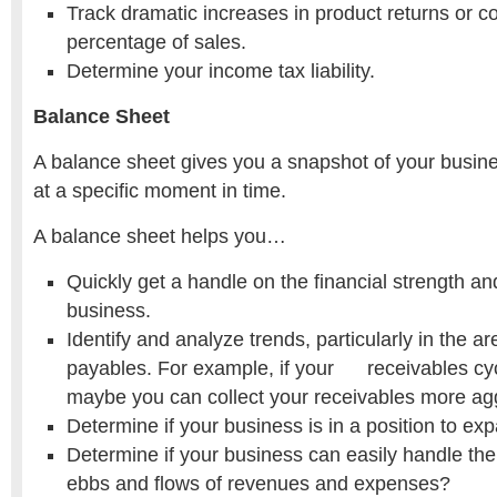
Track dramatic increases in product returns or c
percentage of sales.
Determine your income tax liability.
Balance Sheet
A balance sheet gives you a snapshot of your busines
at a specific moment in time.
A balance sheet helps you…
Quickly get a handle on the financial strength and
business.
Identify and analyze trends, particularly in the a
payables. For example, if your receivables cyc
maybe you can collect your receivables more agg
Determine if your business is in a position to ex
Determine if your business can easily handle the
ebbs and flows of revenues and expenses?