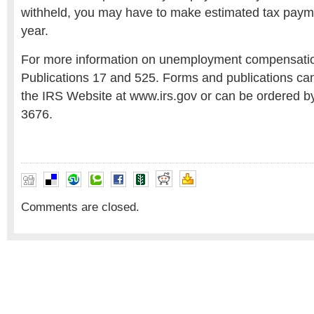
withheld, you may have to make estimated tax paym
year.
For more information on unemployment compensati
Publications 17 and 525. Forms and publications c
the IRS Website at www.irs.gov or can be ordered by
3676.
Comments are closed.