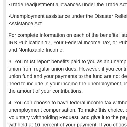
•Trade readjustment allowances under the Trade Act
•Unemployment assistance under the Disaster Reli
Assistance Act
For complete information on each of the benefits list
IRS Publication 17, Your Federal Income Tax, or Pub
and Nontaxable Income.
3. You must report benefits paid to you as an unem
union from regular union dues. However, if you contri
union fund and your payments to the fund are not de
need to include in your income the unemployment be
the amount of your contributions.
4. You can choose to have federal income tax withhe
unemployment compensation. To make this choice,
Voluntary Withholding Request, and give it to the payi
withheld at 10 percent of your payment. If you choos