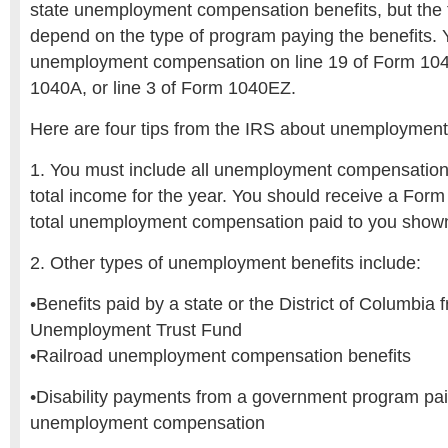
state unemployment compensation benefits, but the t
depend on the type of program paying the benefits. 
unemployment compensation on line 19 of Form 1040
1040A, or line 3 of Form 1040EZ.
Here are four tips from the IRS about unemployment 
1. You must include all unemployment compensation 
total income for the year. You should receive a Form
total unemployment compensation paid to you shown
2. Other types of unemployment benefits include:
•Benefits paid by a state or the District of Columbia
Unemployment Trust Fund
•Railroad unemployment compensation benefits
•Disability payments from a government program paid
unemployment compensation