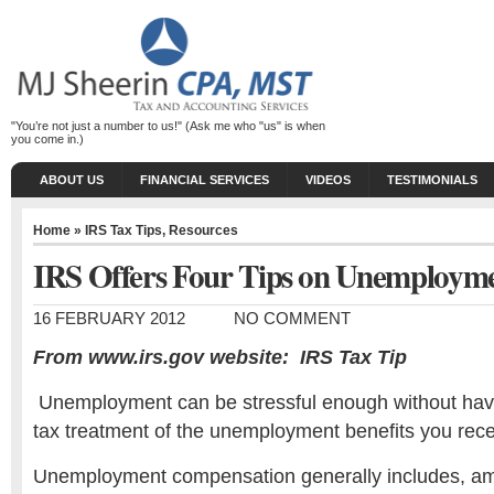
"You’re not just a number to us!" (Ask me who "us" is when
you come in.)
ABOUT US
FINANCIAL SERVICES
VIDEOS
TESTIMONIALS
Home
»
IRS Tax Tips
,
Resources
IRS Offers Four Tips on Unemployme
16 FEBRUARY 2012
NO COMMENT
From www.irs.gov website: IRS Tax Tip
Unemployment can be stressful enough without havin
tax treatment of the unemployment benefits you rece
Unemployment compensation generally includes, am