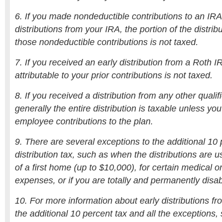
6. If you made nondeductible contributions to an IRA 
distributions from your IRA, the portion of the distribu
those nondeductible contributions is not taxed.
7. If you received an early distribution from a Roth IR
attributable to your prior contributions is not taxed.
8. If you received a distribution from any other qualif
generally the entire distribution is taxable unless yo
employee contributions to the plan.
9. There are several exceptions to the additional 10 
distribution tax, such as when the distributions are 
of a first home (up to $10,000), for certain medical o
expenses, or if you are totally and permanently disa
10. For more information about early distributions fr
the additional 10 percent tax and all the exceptions,