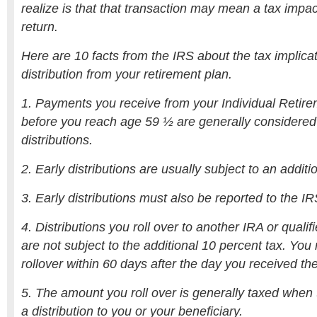
realize is that that transaction may mean a tax impact
return.
Here are 10 facts from the IRS about the tax implicat
distribution from your retirement plan.
1. Payments you receive from your Individual Retir
before you reach age 59 ½ are generally considered
distributions.
2. Early distributions are usually subject to an additi
3. Early distributions must also be reported to the IR
4. Distributions you roll over to another IRA or qualif
are not subject to the additional 10 percent tax. Yo
rollover within 60 days after the day you received the
5. The amount you roll over is generally taxed whe
a distribution to you or your beneficiary.