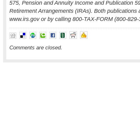
575, Pension and Annuity Income and Publication 59
Retirement Arrangements (IRAs). Both publications a
www.irs.gov or by calling 800-TAX-FORM (800-829-
Comments are closed.