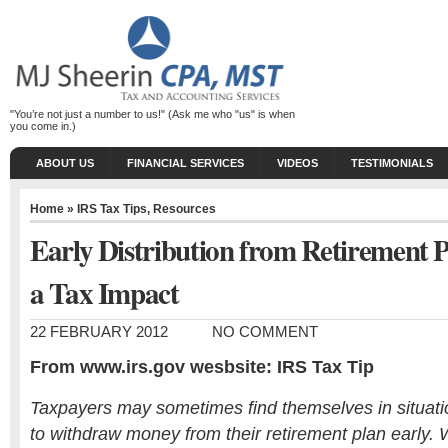
"You’re not just a number to us!" (Ask me who "us" is when
you come in.)
ABOUT US
FINANCIAL SERVICES
VIDEOS
TESTIMONIALS
Home
»
IRS Tax Tips
,
Resources
Early Distribution from Retirement
a Tax Impact
22 FEBRUARY 2012
NO COMMENT
From www.irs.gov wesbsite: IRS Tax Tip
Taxpayers may sometimes find themselves in situat
to withdraw money from their retirement plan early.